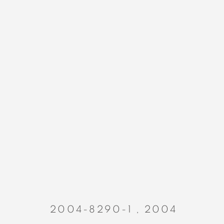
PAINTINGS
MANAGE COOKIES
COPYRIGHT © 2023 ALEX CALINESCU.
SITE BY ARTLOGIC
2004-8290-1
,
2004