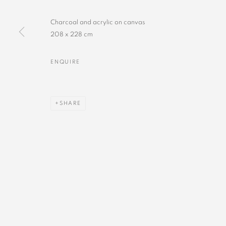
Charcoal and acrylic on canvas
208 x 228 cm
ENQUIRE
SHARE