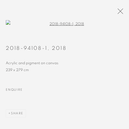
Open a larger version of the followin
PAINTINGS
ALL
RECENT
EARLY
2018-94108-1
,
2018
Acrylic and pigment on canvas
239 x 279 cm
MANAGE COOKIES
ENQUIRE
COPYRIGHT © 2023 ALEX CALINESCU.
SITE BY ARTLOGIC
SHARE