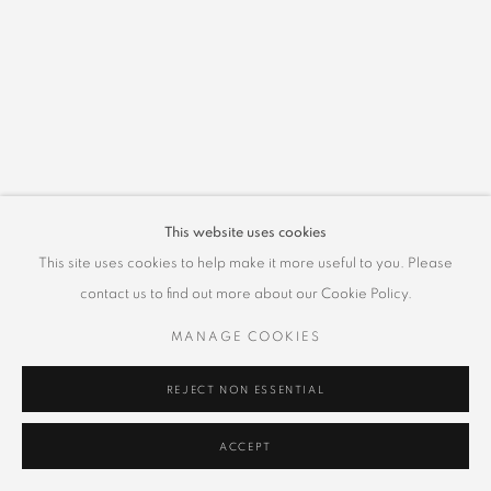
This website uses cookies
This site uses cookies to help make it more useful to you. Please
contact us to find out more about our Cookie Policy.
MANAGE COOKIES
REJECT NON ESSENTIAL
ACCEPT