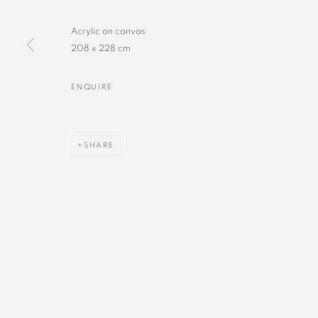
Acrylic on canvas
208 x 228 cm
ENQUIRE
SHARE