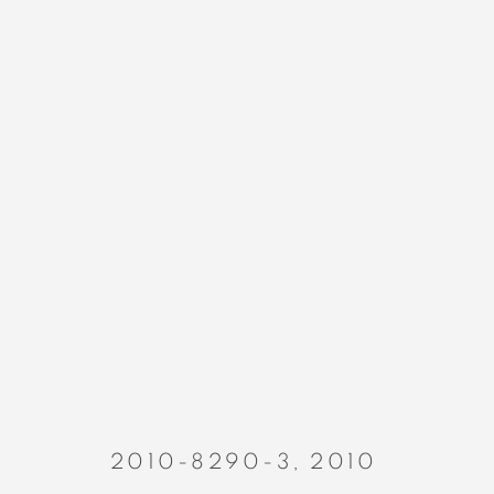
PAINTINGS
MANAGE COOKIES
COPYRIGHT © 2023 ALEX CALINESCU.
SITE BY ARTLOGIC
2010-8290-3
,
2010