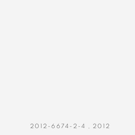
PAINTINGS
MANAGE COOKIES
COPYRIGHT © 2023 ALEX CALINESCU.
SITE BY ARTLOGIC
2012-6674-2-4
,
2012