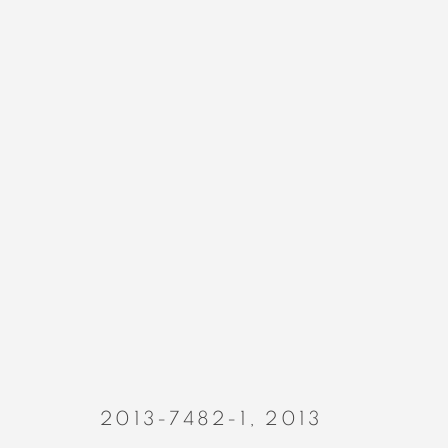
PAINTINGS
MANAGE COOKIES
COPYRIGHT © 2023 ALEX CALINESCU.
SITE BY ARTLOGIC
2013-7482-1
,
2013