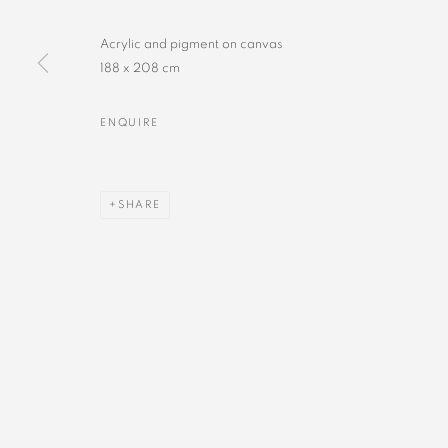
Acrylic and pigment on canvas
188 x 208 cm
ENQUIRE
SHARE