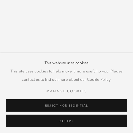
This website uses cookies
This site uses cookies to help make it more useful to you. Please
contact us to find out more about our Cookie Policy.
MANAGE COOKIES
REJECT NON ESSENTIAL
ACCEPT