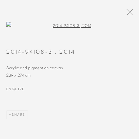
Open a larger version of the followin
PAINTINGS
ALL
RECENT
EARLY
2014-94108-3
,
2014
Acrylic and pigment on canvas
239 x 274 cm
ENQUIRE
MANAGE COOKIES
COPYRIGHT © 2023 ALEX CALINESCU.
SITE BY ARTLOGIC
SHARE