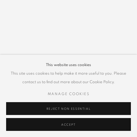
This website uses cookies
This site uses cookies to help make it more useful to you. Please
contact us to find out more about our Cookie Policy.
MANAGE COOKIES
REJECT NON ESSENTIAL
ACCEPT