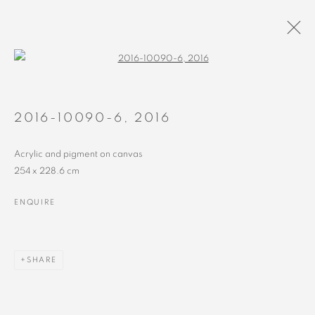
Open a larger version of the followin
PAINTINGS
ALL
RECENT
EARLY
2016-10090-6
,
2016
Acrylic and pigment on canvas
254 x 228.6 cm
ENQUIRE
MANAGE COOKIES
COPYRIGHT © 2023 ALEX CALINESCU.
SITE BY ARTLOGIC
SHARE