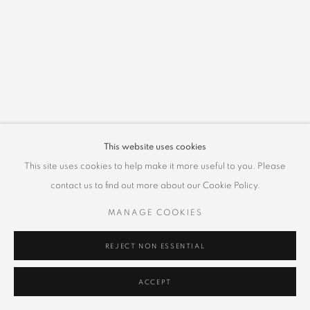
This website uses cookies
This site uses cookies to help make it more useful to you. Please
contact us to find out more about our Cookie Policy.
MANAGE COOKIES
REJECT NON ESSENTIAL
ACCEPT