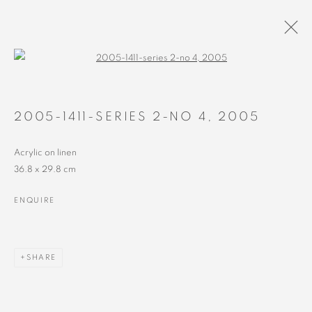
Open a larger version of the followin
PAINTINGS
ALL
RECENT
EARLY
2005-1411-SERIES 2-NO 4
,
2005
Acrylic on linen
36.8 x 29.8 cm
ENQUIRE
MANAGE COOKIES
COPYRIGHT © 2023 ALEX CALINESCU.
SITE BY ARTLOGIC
SHARE