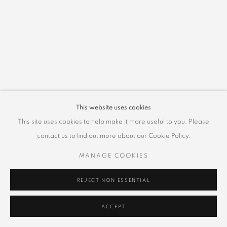
This website uses cookies
This site uses cookies to help make it more useful to you. Please
contact us to find out more about our Cookie Policy.
MANAGE COOKIES
REJECT NON ESSENTIAL
ACCEPT