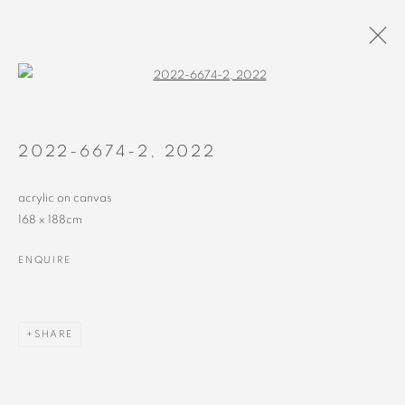
Open a larger version of the followin
2018 - 2022
ALL
RECENT
EARLY
2022-6674-2
,
2022
acrylic on canvas
168 x 188cm
ENQUIRE
MANAGE COOKIES
COPYRIGHT © 2023 ALEX CALINESCU.
SITE BY ARTLOGIC
SHARE