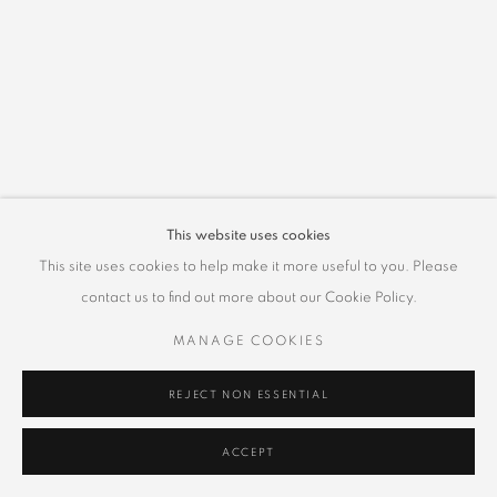
This website uses cookies
This site uses cookies to help make it more useful to you. Please
contact us to find out more about our Cookie Policy.
MANAGE COOKIES
REJECT NON ESSENTIAL
ACCEPT