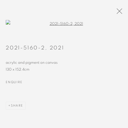
Open a larger version of the followin
2018 - 2022
ALL
RECENT
EARLY
2021-5160-2
,
2021
acrylic and pigment on canvas
130 x 152.4cm
ENQUIRE
MANAGE COOKIES
COPYRIGHT © 2023 ALEX CALINESCU.
SITE BY ARTLOGIC
SHARE