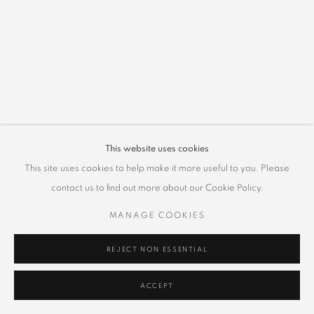
This website uses cookies
This site uses cookies to help make it more useful to you. Please
contact us to find out more about our Cookie Policy.
MANAGE COOKIES
REJECT NON ESSENTIAL
ACCEPT