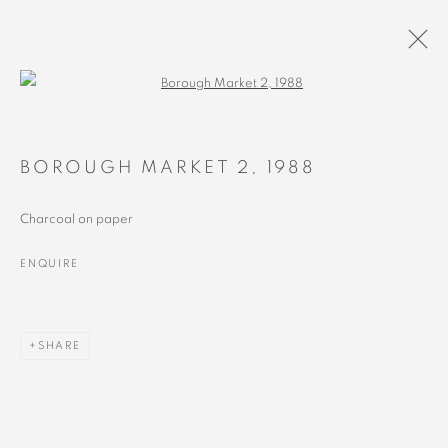
Open a larger version of the followin
1988 - 1993
ALL
RECENT
EARLY
BOROUGH MARKET 2
,
1988
Charcoal on paper
ENQUIRE
MANAGE COOKIES
COPYRIGHT © 2023 ALEX CALINESCU.
SITE BY ARTLOGIC
SHARE