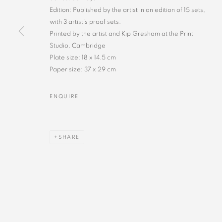
Edition: Published by the artist in an edition of 15 sets,
with 3 artist's proof sets.
Printed by the artist and Kip Gresham at the Print
Studio, Cambridge
Plate size: 18 x 14.5 cm
Paper size: 37 x 29 cm
ENQUIRE
SHARE