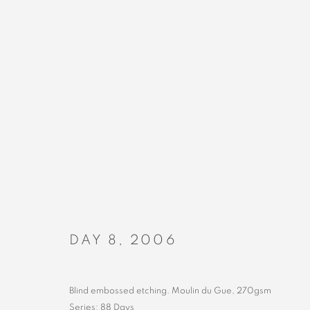
ARTWORKS
DAY 8
,
2006
MANAGE COOKIES
COPYRIGHT © 2023 ALEX CALINESCU.
SITE BY ARTLOGIC
Blind embossed etching. Moulin du Gue, 270gsm
Series:
88 Days