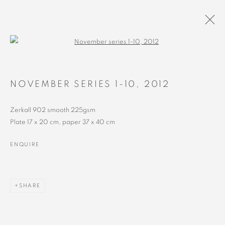
Open a larger version of the followin
ARTWORKS
NOVEMBER SERIES 1-10
,
2012
Zerkall 902 smooth 225gsm
Plate 17 x 20 cm, paper 37 x 40 cm
ENQUIRE
MANAGE COOKIES
SHARE
COPYRIGHT © 2023 ALEX CALINESCU.
SITE BY ARTLOGIC