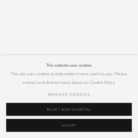
This website uses cookies
This site uses cookies to help make it more useful to you. Please
contact us to find out more about our Cookie Policy.
MANAGE COOKIES
REJECT NON ESSENTIAL
ACCEPT