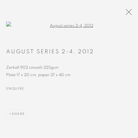
Open a larger version of the followin
ARTWORKS
AUGUST SERIES 2-4
,
2012
Zerkall 902 smooth 225gsm
Plate 17 x 20 cm, paper 37 x 40 cm
ENQUIRE
MANAGE COOKIES
SHARE
COPYRIGHT © 2023 ALEX CALINESCU.
SITE BY ARTLOGIC