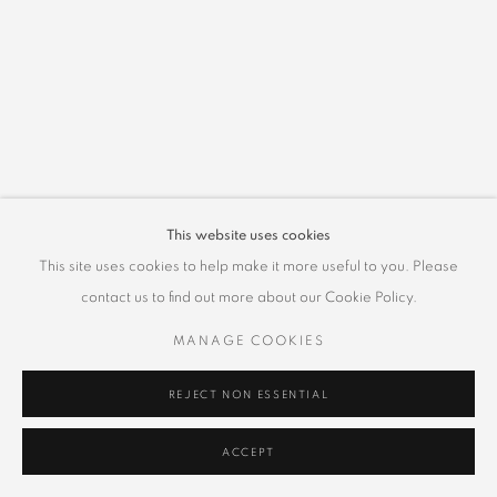
This website uses cookies
This site uses cookies to help make it more useful to you. Please
contact us to find out more about our Cookie Policy.
MANAGE COOKIES
REJECT NON ESSENTIAL
ACCEPT