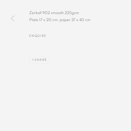
Zerkall 902 smooth 225gsm
Plate 17 x 20 cm, paper 37 x 40 cm
ENQUIRE
SHARE