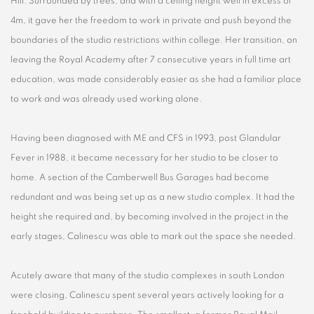
Hill. Surrounded by trees, and with a ceiling height well in excess of
4m, it gave her the freedom to work in private and push beyond the
boundaries of the studio restrictions within college. Her transition, on
leaving the Royal Academy after 7 consecutive years in full time art
education, was made considerably easier as she had a familiar place
to work and was already used working alone.
Having been diagnosed with ME and CFS in 1993, post Glandular
Fever in 1988, it became necessary for her studio to be closer to
home. A section of the Camberwell Bus Garages had become
redundant and was being set up as a new studio complex. It had the
height she required and, by becoming involved in the project in the
early stages, Calinescu was able to mark out the space she needed.
Acutely aware that many of the studio complexes in south London
were closing, Calinescu spent several years actively looking for a