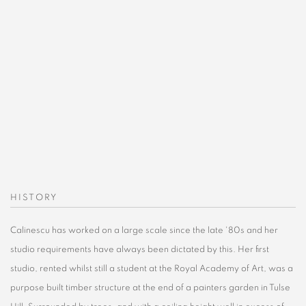
Open a larger version of the following image in a popup:
HISTORY
Calinescu has worked on a large scale since the late '80s and her
studio requirements have always been dictated by this. Her first
studio, rented whilst still a student at the Royal Academy of Art, was a
purpose built timber structure at the end of a painters garden in Tulse