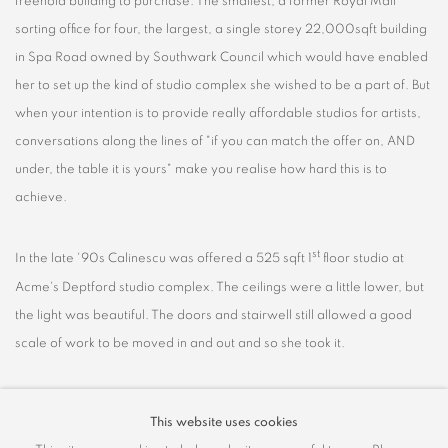
freehold building to purchase. The smallest, a former Royal Mail
sorting office for four, the largest, a single storey 22,000sqft building
in Spa Road owned by Southwark Council which would have enabled
her to set up the kind of studio complex she wished to be a part of. But
when your intention is to provide really affordable studios for artists,
conversations along the lines of "if you can match the offer on, AND
under, the table it is yours" make you realise how hard this is to
achieve.
st
In the late '90s Calinescu was offered a 525 sqft 1
floor studio at
Acme's Deptford studio complex. The ceilings were a little lower, but
the light was beautiful. The doors and stairwell still allowed a good
scale of work to be moved in and out and so she took it.
Calinescu has always worked in series but during her time in this
This website uses cookies
studio her need to explore ideas, to allow the dialogue between the