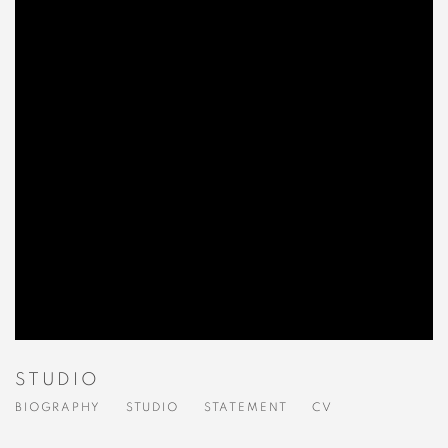
STUDIO
BIOGRAPHY
STUDIO
STATEMENT
CV